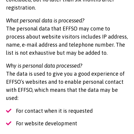
registration.
What personal data is processed?
The personal data that EFFSO may come to
process about website visitors includes IP address,
name, e-mail address and telephone number. The
list is not exhaustive but may be added to.
Why is personal data processed?
The data is used to give you a good experience of
EFFSO’s websites and to enable personal contact
with EFFSO, which means that the data may be
used:
For contact when it is requested
For website development