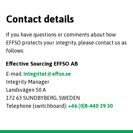
Contact details
If you have questions or comments about how
EFFSO protects your integrity, please contact us as
follows:
Effective Sourcing EFFSO AB
E-mail:
integritet@effso.se
Integrity Manager
Landsvägen 50 A
172 63 SUNDBYBERG, SWEDEN
Telephone (switchboard):
+46 (0)8-440 39 30