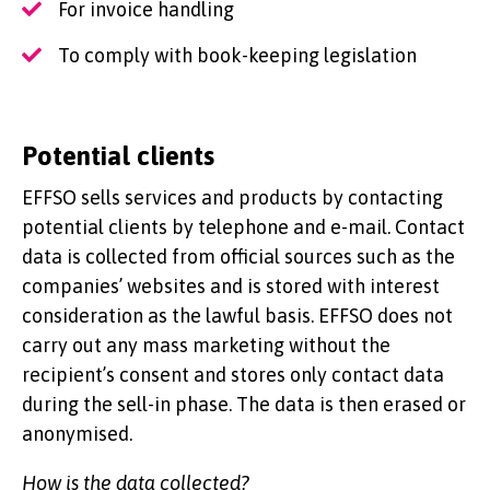
For invoice handling
To comply with book-keeping legislation
Potential clients
EFFSO sells services and products by contacting
potential clients by telephone and e-mail. Contact
data is collected from official sources such as the
companies’ websites and is stored with interest
consideration as the lawful basis. EFFSO does not
carry out any mass marketing without the
recipient’s consent and stores only contact data
during the sell-in phase. The data is then erased or
anonymised.
How is the data collected?