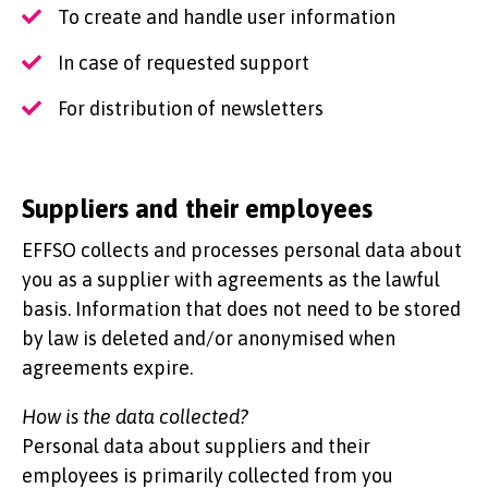
To create and handle user information
In case of requested support
For distribution of newsletters
Suppliers and their employees
EFFSO collects and processes personal data about
you as a supplier with agreements as the lawful
basis. Information that does not need to be stored
by law is deleted and/or anonymised when
agreements expire.
How is the data collected?
Personal data about suppliers and their
employees is primarily collected from you