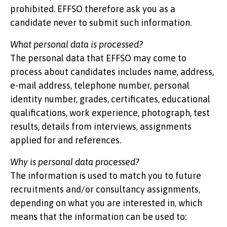
prohibited. EFFSO therefore ask you as a
candidate never to submit such information.
What personal data is processed?
The personal data that EFFSO may come to
process about candidates includes name, address,
e-mail address, telephone number, personal
identity number, grades, certificates, educational
qualifications, work experience, photograph, test
results, details from interviews, assignments
applied for and references.
Why is personal data processed?
The information is used to match you to future
recruitments and/or consultancy assignments,
depending on what you are interested in, which
means that the information can be used to: