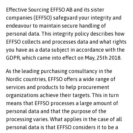
Effective Sourcing EFFSO AB and its sister
KNOWLEDGE
companies (EFFSO) safeguard your integrity and
endeavour to maintain secure handling of
personal data. This integrity policy describes how
EFFSO collects and processes data and what rights
you have as a data subject in accordance with the
GDPR, which came into effect on May, 25th 2018.
EFFSO TOOLS
As the leading purchasing consultancy in the
Nordic countries, EFFSO offers a wide range of
services and products to help procurement
organizations achieve their targets. This in turn
means that EFFSO processes a large amount of
personal data and that the purpose of the
processing varies. What applies in the case of all
personal data is that EFFSO considers it to be a