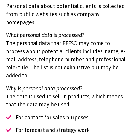
Personal data about potential clients is collected
from public websites such as company
homepages.
What personal data is processed?
The personal data that EFFSO may come to
process about potential clients includes, name, e-
mail address, telephone number and professional
role/title. The list is not exhaustive but may be
added to.
Why is personal data processed?
The data is used to sell in products, which means
that the data may be used:
For contact for sales purposes
For forecast and strategy work