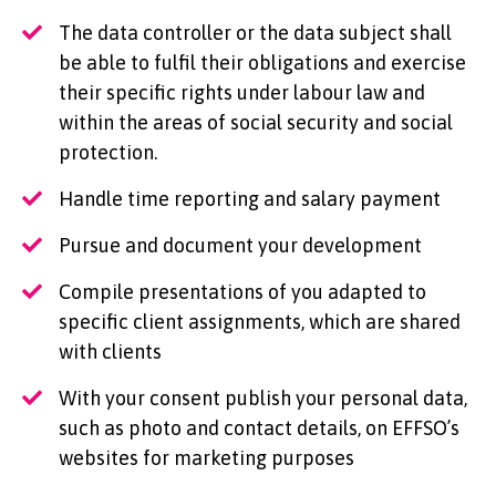
The data controller or the data subject shall
be able to fulfil their obligations and exercise
their specific rights under labour law and
within the areas of social security and social
protection.
Handle time reporting and salary payment
Pursue and document your development
Compile presentations of you adapted to
specific client assignments, which are shared
with clients
With your consent publish your personal data,
such as photo and contact details, on EFFSO’s
websites for marketing purposes