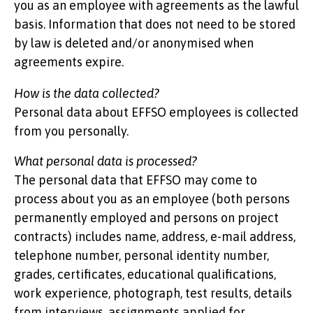
you as an employee with agreements as the lawful
basis. Information that does not need to be stored
by law is deleted and/or anonymised when
agreements expire.
How is the data collected?
Personal data about EFFSO employees is collected
from you personally.
What personal data is processed?
The personal data that EFFSO may come to
process about you as an employee (both persons
permanently employed and persons on project
contracts) includes name, address, e-mail address,
telephone number, personal identity number,
grades, certificates, educational qualifications,
work experience, photograph, test results, details
from interviews, assignments applied for,