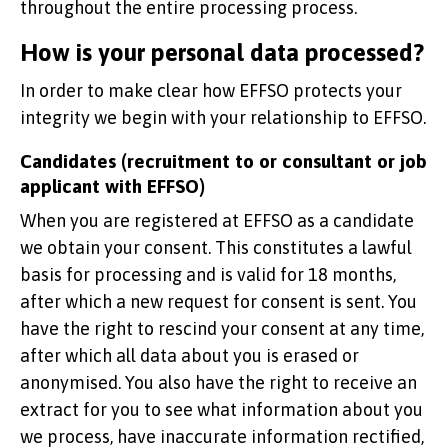
throughout the entire processing process.
How is your personal data processed?
In order to make clear how EFFSO protects your
integrity we begin with your relationship to EFFSO.
Candidates (recruitment to or consultant or job
applicant with EFFSO)
When you are registered at EFFSO as a candidate
we obtain your consent. This constitutes a lawful
basis for processing and is valid for 18 months,
after which a new request for consent is sent. You
have the right to rescind your consent at any time,
after which all data about you is erased or
anonymised. You also have the right to receive an
extract for you to see what information about you
we process, have inaccurate information rectified,