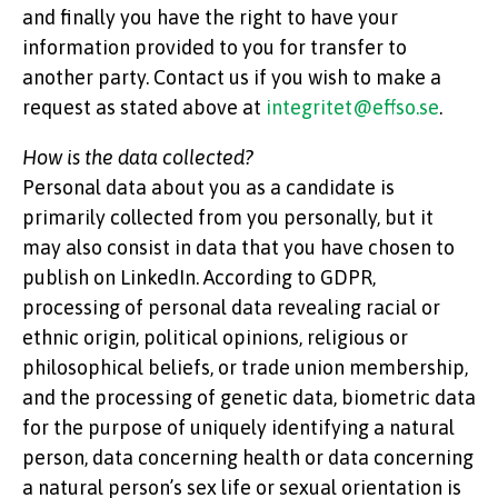
and finally you have the right to have your
information provided to you for transfer to
another party. Contact us if you wish to make a
request as stated above at
integritet@effso.se
.
How is the data collected?
Personal data about you as a candidate is
primarily collected from you personally, but it
may also consist in data that you have chosen to
publish on LinkedIn. According to GDPR,
processing of personal data revealing racial or
ethnic origin, political opinions, religious or
philosophical beliefs, or trade union membership,
and the processing of genetic data, biometric data
for the purpose of uniquely identifying a natural
person, data concerning health or data concerning
a natural person’s sex life or sexual orientation is