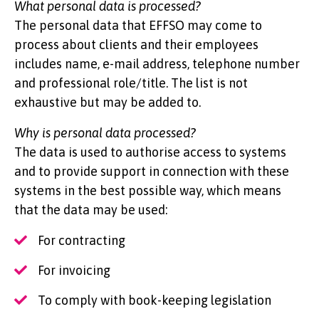
What personal data is processed?
The personal data that EFFSO may come to
process about clients and their employees
includes name, e-mail address, telephone number
and professional role/title. The list is not
exhaustive but may be added to.
Why is personal data processed?
The data is used to authorise access to systems
and to provide support in connection with these
systems in the best possible way, which means
that the data may be used:
For contracting
For invoicing
To comply with book-keeping legislation