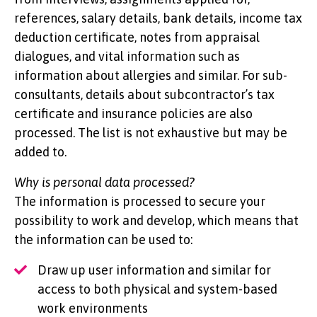
references, salary details, bank details, income tax
deduction certificate, notes from appraisal
dialogues, and vital information such as
information about allergies and similar. For sub-
consultants, details about subcontractor’s tax
certificate and insurance policies are also
processed. The list is not exhaustive but may be
added to.
Why is personal data processed?
The information is processed to secure your
possibility to work and develop, which means that
the information can be used to:
Draw up user information and similar for
access to both physical and system-based
work environments