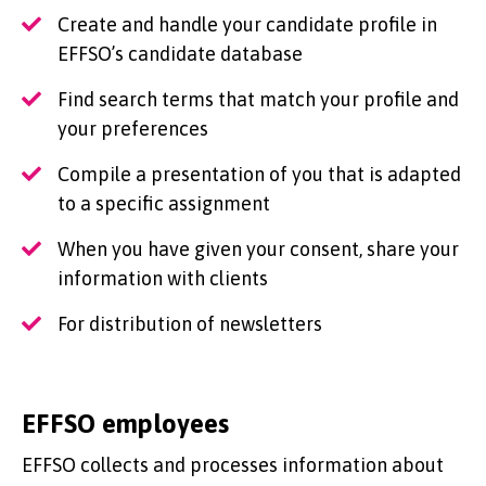
Create and handle your candidate profile in
EFFSO’s candidate database
Find search terms that match your profile and
your preferences
Compile a presentation of you that is adapted
to a specific assignment
When you have given your consent, share your
information with clients
For distribution of newsletters
EFFSO employees
EFFSO collects and processes information about