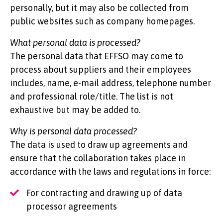
personally, but it may also be collected from
public websites such as company homepages.
What personal data is processed?
The personal data that EFFSO may come to
process about suppliers and their employees
includes, name, e-mail address, telephone number
and professional role/title. The list is not
exhaustive but may be added to.
Why is personal data processed?
The data is used to draw up agreements and
ensure that the collaboration takes place in
accordance with the laws and regulations in force:
For contracting and drawing up of data
processor agreements