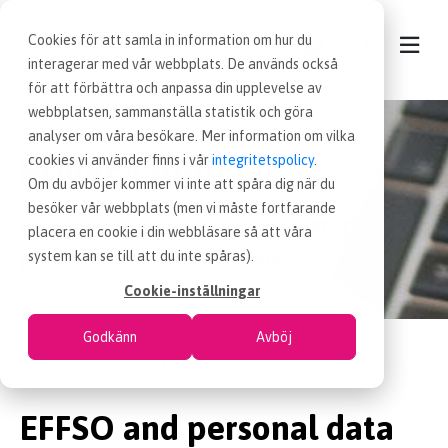
Cookies för att samla in information om hur du
interagerar med vår webbplats. De används också
för att förbättra och anpassa din upplevelse av
webbplatsen, sammanställa statistik och göra
CONTACT
analyser om våra besökare. Mer information om vilka
Privacy policy
cookies vi använder finns i vår
integritetspolicy
.
OUR SERVICES
Om du avböjer kommer vi inte att spåra dig när du
besöker vår webbplats (men vi måste fortfarande
Here is information about how EFFSO
placera en cookie i din webbläsare så att våra
NEWS
processes your personal data.
system kan se till att du inte spåras).
Cookie-inställningar
PROCUREMENT JOBS
Godkänn
Avböj
Procurement
Privacy policy
WORKING AT EFFSO
EFFSO and personal data
ABOUT EFFSO