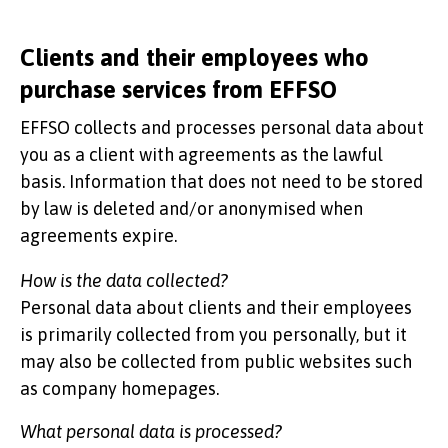
Clients and their employees who
purchase services from EFFSO
EFFSO collects and processes personal data about
you as a client with agreements as the lawful
basis. Information that does not need to be stored
by law is deleted and/or anonymised when
agreements expire.
How is the data collected?
Personal data about clients and their employees
is primarily collected from you personally, but it
may also be collected from public websites such
as company homepages.
What personal data is processed?