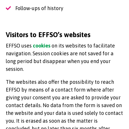
Follow-ups of history
Visitors to EFFSO’s websites
EFFSO uses
cookies
on its websites to facilitate
navigation. Session cookies are not saved for a
long period but disappear when you end your
session.
The websites also offer the possibility to reach
EFFSO by means of a contact form where after
giving your consent you are asked to provide your
contact details. No data from the form is saved on
the website and your data is used solely to contact
you. It is erased as soon as the matter is
concluded, but no later than six months after