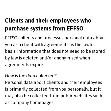
Clients and their employees who
purchase systems from EFFSO
EFFSO collects and processes personal data about
you as a client with agreements as the lawful
basis. Information that does not need to be stored
by law is deleted and/or anonymised when
agreements expire.
How is the data collected?
Personal data about clients and their employees
is primarily collected from you personally, but it
may also be collected from public websites such
as company homepages.