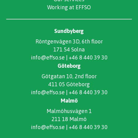
Working at EFFSO
Sundbyberg
Röntgenvägen 3D, 6th floor
171 54 Solna
info@effso.se
|
+46 8 440 39 30
Göteborg
Götgatan 10, 2nd floor
411 05 Göteborg
info@effso.se
|
+46 8 440 39 30
Malmö
Malmöhusvägen 1
211 18 Malmö
info@effso.se
|
+46 8 440 39 30