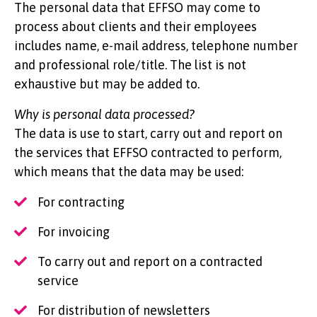
The personal data that EFFSO may come to
process about clients and their employees
includes name, e-mail address, telephone number
and professional role/title. The list is not
exhaustive but may be added to.
Why is personal data processed?
The data is use to start, carry out and report on
the services that EFFSO contracted to perform,
which means that the data may be used:
For contracting
For invoicing
To carry out and report on a contracted
service
For distribution of newsletters