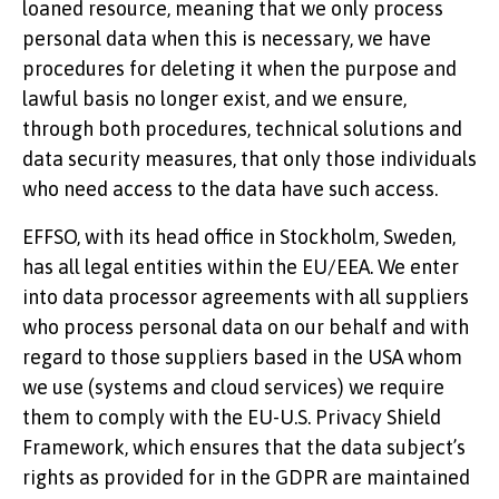
loaned resource, meaning that we only process
personal data when this is necessary, we have
procedures for deleting it when the purpose and
lawful basis no longer exist, and we ensure,
through both procedures, technical solutions and
data security measures, that only those individuals
who need access to the data have such access.
EFFSO, with its head office in Stockholm, Sweden,
has all legal entities within the EU/EEA. We enter
into data processor agreements with all suppliers
who process personal data on our behalf and with
regard to those suppliers based in the USA whom
we use (systems and cloud services) we require
them to comply with the EU-U.S. Privacy Shield
Framework, which ensures that the data subject’s
rights as provided for in the GDPR are maintained