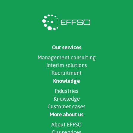
Our services
Management consulting
Interim solutions
Recruitment
Knowledge
Industries
Knowledge
Customer cases
More about us
About EFFSO
Our services