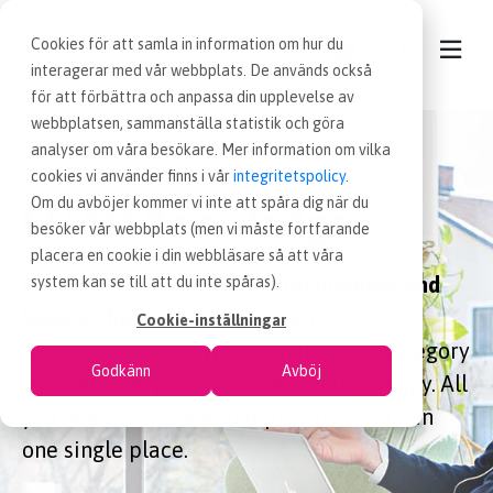
Cookies för att samla in information om hur du
interagerar med vår webbplats. De används också
för att förbättra och anpassa din upplevelse av
webbplatsen, sammanställa statistik och göra
CONTACT
analyser om våra besökare. Mer information om vilka
cookies vi använder finns i vår
integritetspolicy
.
OUR SERVICES
Om du avböjer kommer vi inte att spåra dig när du
EFFSO Knowledge
besöker vår webbplats (men vi måste fortfarande
placera en cookie i din webbläsare så att våra
NEWS
We offer our expertise in procurement and
system kan se till att du inte spåras).
Supply Chain.
From organizational
Cookie-inställningar
PROCUREMENT JOBS
development and spend analysis, to category
Godkänn
Avböj
competence, processes and methodology. All
WORKING AT EFFSO
you need to know about procurement – in
one single place.
ABOUT EFFSO