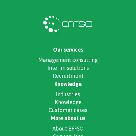
Our services
Management consulting
Interim solutions
Recruitment
Knowledge
Industries
Knowledge
Customer cases
More about us
About EFFSO