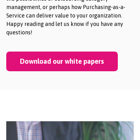
management, or perhaps how Purchasing-as-a-
Service can deliver value to your organization.
Happy reading and let us know if you have any
questions!
Download our white papers