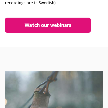
recordings are in Swedish).
Watch our webinars