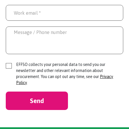
EFFSO collects your personal data to send you our
newsletter and other relevant information about
procurement. You can opt out any time, see our
Privacy
Policy
.
Send