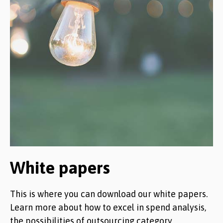
White papers
This is where you can download our white papers.
Learn more about how to excel in spend analysis,
the possibilities of outsourcing category