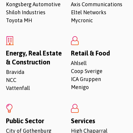
Kongsberg Automotive
Axis Communications
Shiloh Industries
Eltel Networks
Toyota MH
Mycronic
Energy, Real Estate
Retail & Food
& Construction
Ahlsell
Coop Sverige
Bravida
ICA Gruppen
NCC
Menigo
Vattenfall
Public Sector
Services
City of Gothenburg
High Chaparral