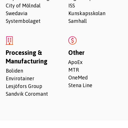
City of Mölndal
ISS
Swedavia
Kunskapsskolan
Systembolaget
Samhall
Processing &
Other
Manufacturing
ApoEx
MTR
Boliden
OneMed
Envirotainer
Stena Line
Lesjöfors Group
Sandvik Coromant