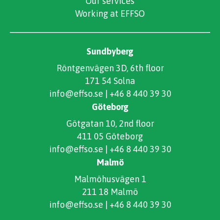
Our services
Working at EFFSO
Sundbyberg
Röntgenvägen 3D, 6th floor
171 54 Solna
info@effso.se
|
+46 8 440 39 30
Göteborg
Götgatan 10, 2nd floor
411 05 Göteborg
info@effso.se
|
+46 8 440 39 30
Malmö
Malmöhusvägen 1
211 18 Malmö
info@effso.se
|
+46 8 440 39 30