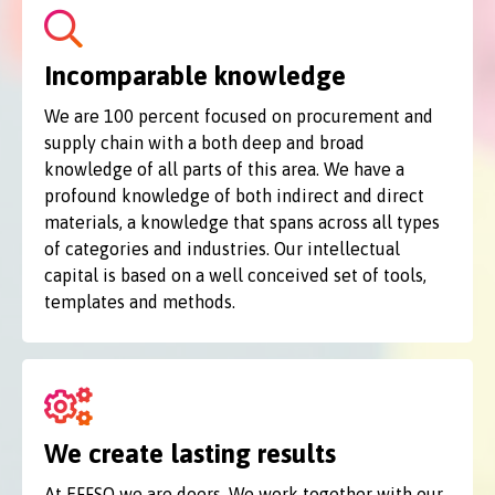
Incomparable knowledge
We are 100 percent focused on procurement and
supply chain with a both deep and broad
knowledge of all parts of this area. We have a
profound knowledge of both indirect and direct
materials, a knowledge that spans across all types
of categories and industries. Our intellectual
capital is based on a well conceived set of tools,
templates and methods.
We create lasting results
At EFFSO we are doers. We work together with our