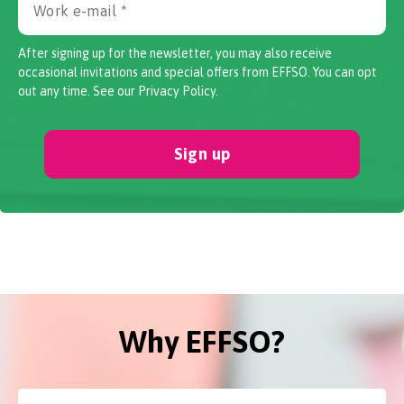
After signing up for the newsletter, you may also receive
occasional invitations and special offers from EFFSO. You can opt
out any time. See our
Privacy Policy
.
Sign up
Why EFFSO?