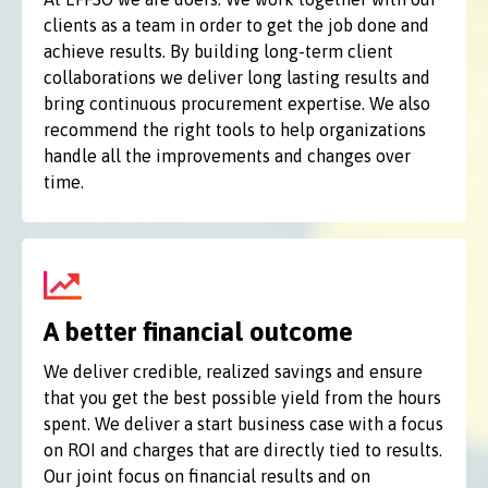
clients as a team in order to get the job done and
achieve results. By building long-term client
collaborations we deliver long lasting results and
bring continuous procurement expertise. We also
recommend the right tools to help organizations
handle all the improvements and changes over
time.
A better financial outcome
We deliver credible, realized savings and ensure
that you get the best possible yield from the hours
spent. We deliver a start business case with a focus
on ROI and charges that are directly tied to results.
Our joint focus on financial results and on