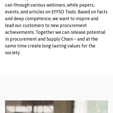
can through various webinars, white papers,
events, and articles on EFFSO Tools. Based on facts
and deep competence, we want to inspire and
lead our customers to new procurement
achievements. Together we can release potential
in procurement and Supply Chain – and at the
same time create long-lasting values ​​for the
society.