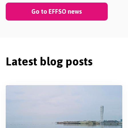
Go to EFFSO news
Latest blog posts