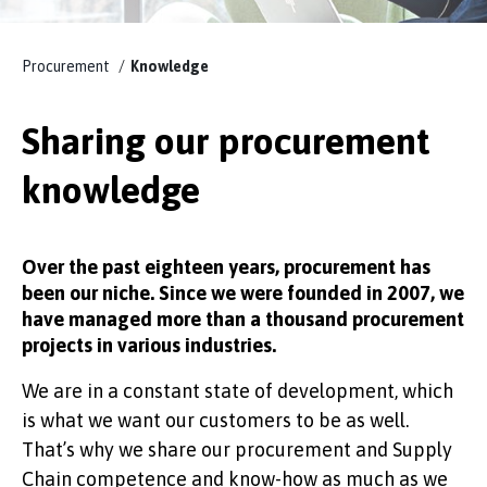
KNOWLEDGE
Procurement
Knowledge
Sharing our procurement
knowledge
EFFSO TOOLS
Over the past eighteen years, procurement has
been our niche. Since we were founded in 2007, we
have managed more than a thousand procurement
projects in various industries.
We are in a constant state of development, which
is what we want our customers to be as well.
That’s why we share our procurement and Supply
Chain competence and know-how as much as we