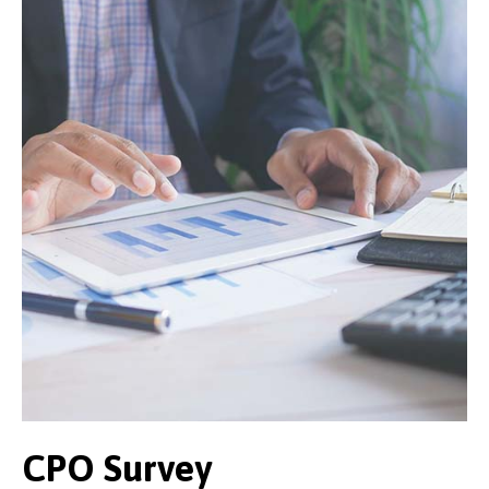
CPO Survey