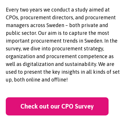
Every two years we conduct a study aimed at
CPOs, procurement directors, and procurement
managers across Sweden – both private and
public sector. Our aim is to capture the most
important procurement trends in Sweden. In the
survey, we dive into procurement strategy,
organization and procurement competence as
well as digitalization and sustainability. We are
used to present the key insights in all kinds of set
up, both online and offline!
Check out our CPO Survey