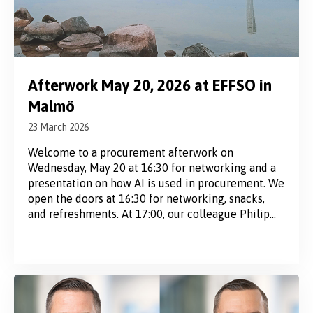
Afterwork May 20, 2026 at EFFSO in
Malmö
23 March 2026
Welcome to a procurement afterwork on
Wednesday, May 20 at 16:30 for networking and a
presentation on how AI is used in procurement. We
open the doors at 16:30 for networking, snacks,
and refreshments. At 17:00, our colleague Philip
Rasch will introduce the evening’s topic: How is AI
used in procurement today – and what...