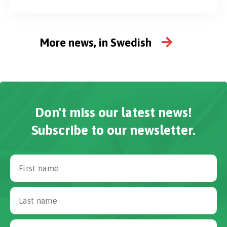
procurement expertise Procurement and supply
chain functions are playing an increasingly critical
role in...
More news, in Swedish
Don't miss our latest news!
Subscribe to our newsletter.