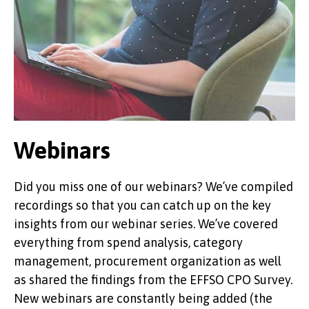
Webinars
Did you miss one of our webinars? We’ve compiled
recordings so that you can catch up on the key
insights from our webinar series. We’ve covered
everything from spend analysis, category
management, procurement organization as well
as shared the findings from the EFFSO CPO Survey.
New webinars are constantly being added (the