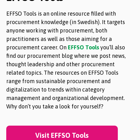
EFFSO Tools is an online resource filled with
procurement knowledge (in Swedish). It targets
anyone working with procurement, both
practitioners as well as those aiming for a
procurement career. On
EFFSO Tools
you’ll also
find our procurement blog where we post news,
thought leadership and other procurement
related topics. The resources on EFFSO Tools
range from sustainable procurement and
digitalization to trends within category
management and organizational development.
Why don’t you take a look for yourself?
Visit EFFSO Tools