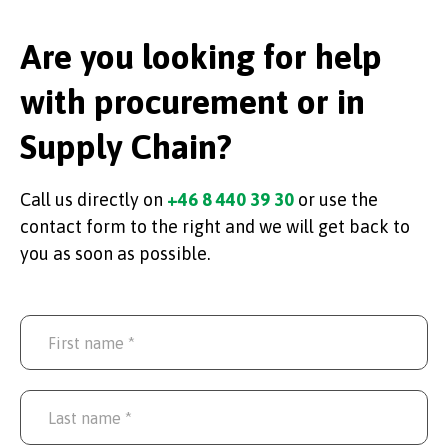
Are you looking for help
with procurement or in
Supply Chain?
Call us directly on
+46 8 440 39 30
or use the
contact form to the right and we will get back to
you as soon as possible.