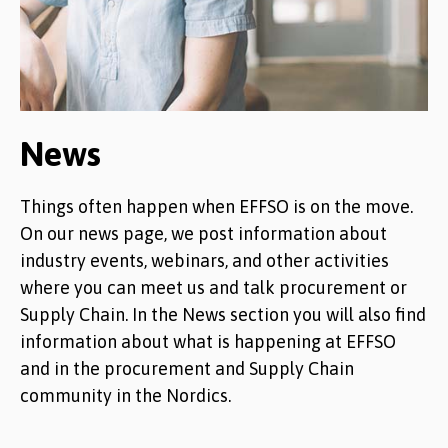
News
Things often happen when EFFSO is on the move.
On our news page, we post information about
industry events, webinars, and other activities
where you can meet us and talk procurement or
Supply Chain. In the News section you will also find
information about what is happening at EFFSO
and in the procurement and Supply Chain
community in the Nordics.