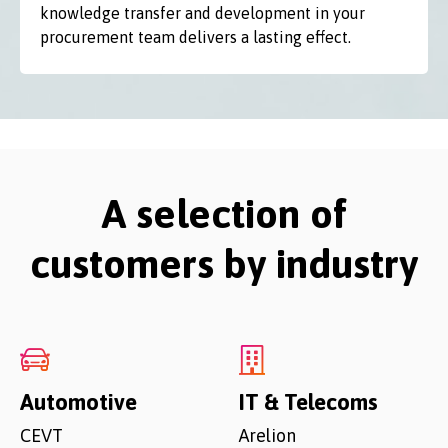
knowledge transfer and development in your
procurement team delivers a lasting effect.
A selection of
customers by industry
Automotive
IT & Telecoms
CEVT
Arelion