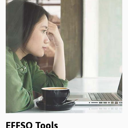
EFFSO Tools