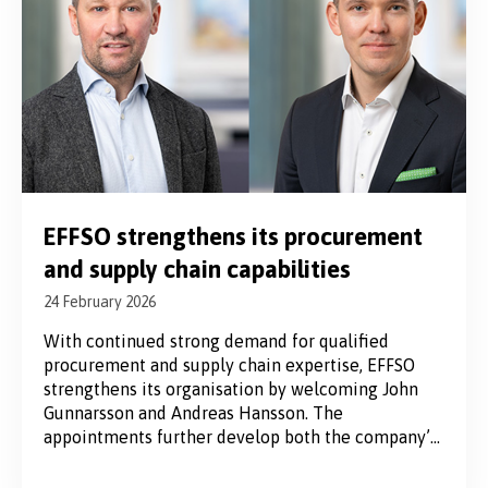
EFFSO strengthens its procurement
and supply chain capabilities
24 February 2026
With continued strong demand for qualified
procurement and supply chain expertise, EFFSO
strengthens its organisation by welcoming John
Gunnarsson and Andreas Hansson. The
appointments further develop both the company’s
interim services and its management consulting
offering. A growing demand for strategic