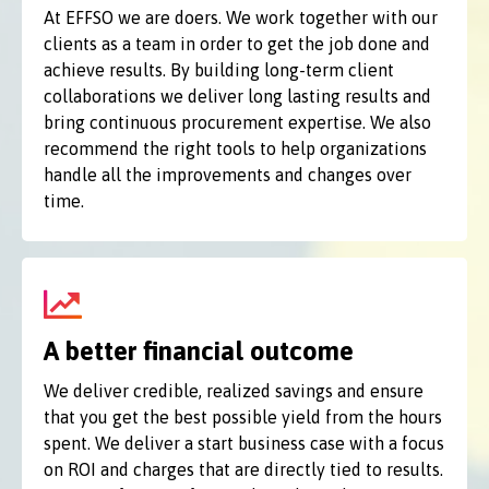
At EFFSO we are doers. We work together with our
clients as a team in order to get the job done and
achieve results. By building long-term client
collaborations we deliver long lasting results and
bring continuous procurement expertise. We also
recommend the right tools to help organizations
handle all the improvements and changes over
time.
A better financial outcome
We deliver credible, realized savings and ensure
that you get the best possible yield from the hours
spent. We deliver a start business case with a focus
on ROI and charges that are directly tied to results.