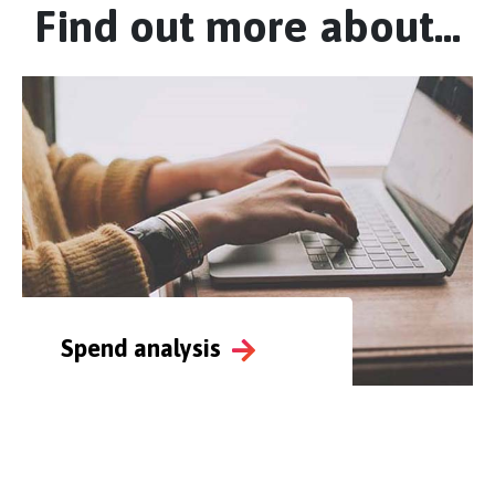
Find out more about...
Spend analysis