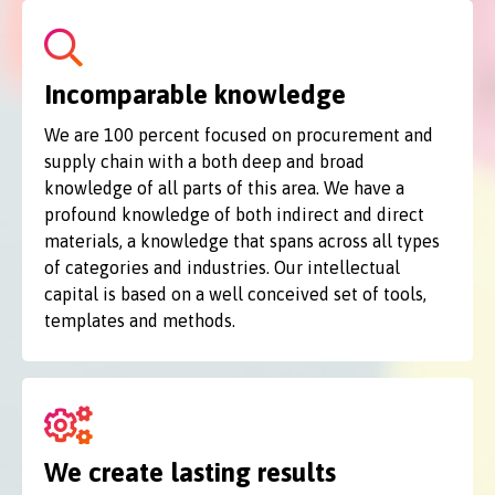
Incomparable knowledge
We are 100 percent focused on procurement and
supply chain with a both deep and broad
knowledge of all parts of this area. We have a
profound knowledge of both indirect and direct
materials, a knowledge that spans across all types
of categories and industries. Our intellectual
capital is based on a well conceived set of tools,
templates and methods.
We create lasting results