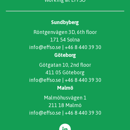
Sundbyberg
Röntgenvägen 3D, 6th floor
171 54 Solna
info@effso.se
|
+46 8 440 39 30
Göteborg
Götgatan 10, 2nd floor
411 05 Göteborg
info@effso.se
|
+46 8 440 39 30
Malmö
Malmöhusvägen 1
211 18 Malmö
info@effso.se
|
+46 8 440 39 30