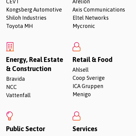
CEVT
Arelion
Kongsberg Automotive
Axis Communications
Shiloh Industries
Eltel Networks
Toyota MH
Mycronic
Energy, Real Estate
Retail & Food
& Construction
Ahlsell
Coop Sverige
Bravida
ICA Gruppen
NCC
Menigo
Vattenfall
Public Sector
Services