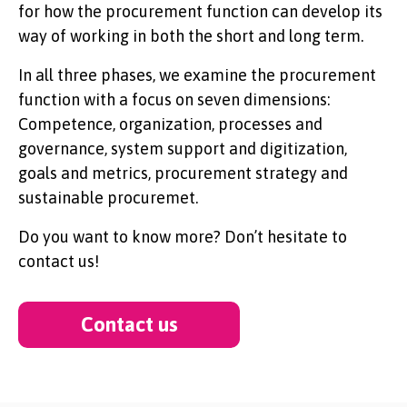
for how the procurement function can develop its
way of working in both the short and long term.
In all three phases, we examine the procurement
function with a focus on seven dimensions:
Competence, organization, processes and
governance, system support and digitization,
goals and metrics, procurement strategy and
sustainable procuremet.
Do you want to know more? Don’t hesitate to
contact us!
Contact us