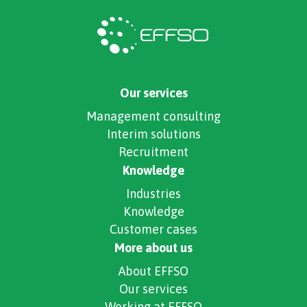
Our services
Management consulting
Interim solutions
Recruitment
Knowledge
Industries
Knowledge
Customer cases
More about us
About EFFSO
Our services
Working at EFFSO