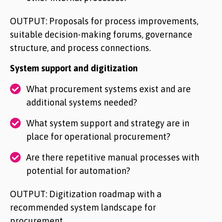
OUTPUT: Proposals for process improvements,
suitable decision-making forums, governance
structure, and process connections.
System support and digitization
What procurement systems exist and are
additional systems needed?
What system support and strategy are in
place for operational procurement?
Are there repetitive manual processes with
potential for automation?
OUTPUT: Digitization roadmap with a
recommended system landscape for
procurement.