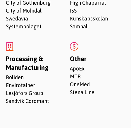
City of Gothenburg
High Chaparral
City of Mölndal
ISS
Swedavia
Kunskapsskolan
Systembolaget
Samhall
Processing &
Other
Manufacturing
ApoEx
MTR
Boliden
OneMed
Envirotainer
Stena Line
Lesjöfors Group
Sandvik Coromant