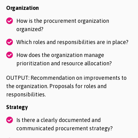
Organization
How is the procurement organization
organized?
Which roles and responsibilities are in place?
How does the organization manage
prioritization and resource allocation?
OUTPUT: Recommendation on improvements to
the organization. Proposals for roles and
responsibilities.
Strategy
Is there a clearly documented and
communicated procurement strategy?