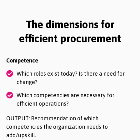
The dimensions for
efficient procurement
Competence
Which roles exist today? Is there a need for
change?
Which competencies are necessary for
efficient operations?
OUTPUT: Recommendation of which
competencies the organization needs to
add/upskill.