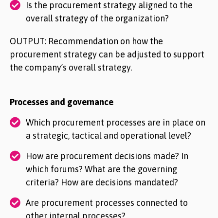
Is the procurement strategy aligned to the
overall strategy of the organization?
OUTPUT: Recommendation on how the
procurement strategy can be adjusted to support
the company’s overall strategy.
Processes and governance
Which procurement processes are in place on
a strategic, tactical and operational level?
How are procurement decisions made? In
which forums? What are the governing
criteria? How are decisions mandated?
Are procurement processes connected to
other internal processes?