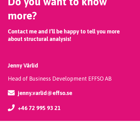
Do you want to know
more?
Contact me and I’ll be happy to tell you more
about structural analysis!
Jenny Vårlid
Head of Business Development EFFSO AB
jenny.varlid@effso.se
+46 72 995 93 21