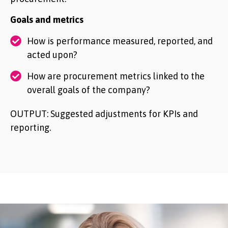
Goals and metrics
How is performance measured, reported, and
acted upon?
How are procurement metrics linked to the
overall goals of the company?
OUTPUT: Suggested adjustments for KPIs and
reporting.