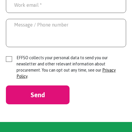
EFFSO collects your personal data to send you our
newsletter and other relevant information about
procurement. You can opt out any time, see our
Privacy
Policy
.
Send