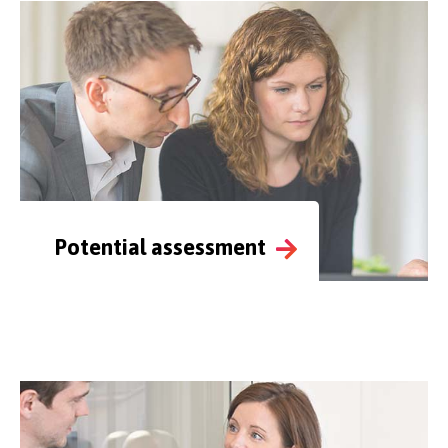
Potential assessment