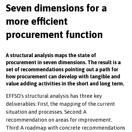
Seven dimensions for a
KNOWLEDGE
more efficient
procurement function
A structural analysis maps the state of
EFFSO TOOLS
procurement in seven dimensions. The result is a
set of recommendations pointing out a path for
how procurement can develop with tangible and
value adding activities in the short and long term.
EFFSO’s structural analysis has three key
deliverables: First, the mapping of the current
situation and processes. Second: A
recommendation on areas for improvement.
Third: A roadmap with concrete recommendations