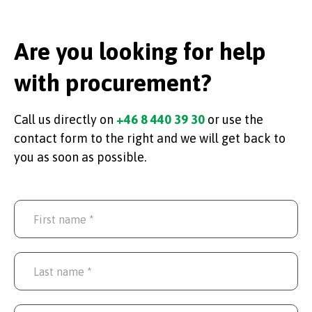
Are you looking for help
with procurement?
Call us directly on
+46 8 440 39 30
or use the
contact form to the right and we will get back to
you as soon as possible.