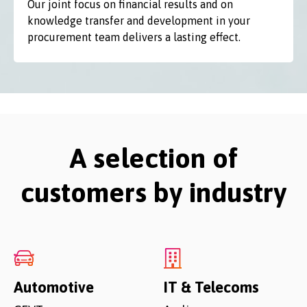
Our joint focus on financial results and on
knowledge transfer and development in your
procurement team delivers a lasting effect.
A selection of
customers by industry
Automotive
IT & Telecoms