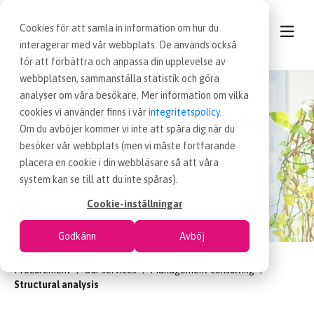
Cookies för att samla in information om hur du
interagerar med vår webbplats. De används också
för att förbättra och anpassa din upplevelse av
webbplatsen, sammanställa statistik och göra
CONTACT
analyser om våra besökare. Mer information om vilka
Structural analysis of
cookies vi använder finns i vår
integritetspolicy
.
OUR SERVICES
Om du avböjer kommer vi inte att spåra dig när du
the procurement
besöker vår webbplats (men vi måste fortfarande
placera en cookie i din webbläsare så att våra
NEWS
function
system kan se till att du inte spåras).
Cookie-inställningar
PROCUREMENT JOBS
Godkänn
Avböj
WORKING AT EFFSO
Procurement
Our services
Management consulting
Structural analysis
ABOUT EFFSO