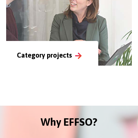
Category projects
Why EFFSO?